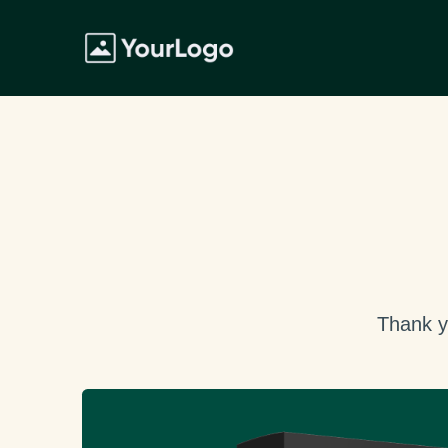
Thank y