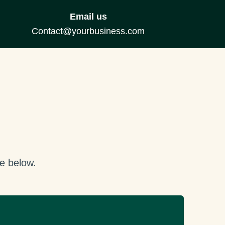
Email us
Contact@yourbusiness.com
e below.