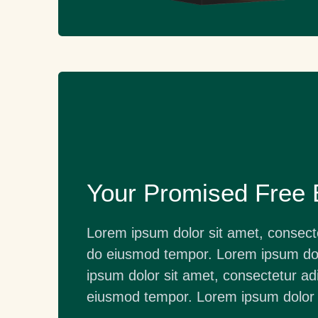
Your Promised Free
Lorem ipsum dolor sit amet, consectet
do eiusmod tempor. Lorem ipsum dol
ipsum dolor sit amet, consectetur adi
eiusmod tempor. Lorem ipsum dolor 