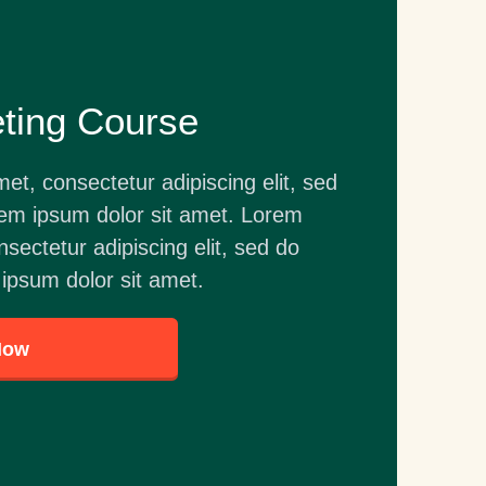
eting Course
et, consectetur adipiscing elit, sed
em ipsum dolor sit amet. Lorem
sectetur adipiscing elit, sed do
ipsum dolor sit amet.
Now