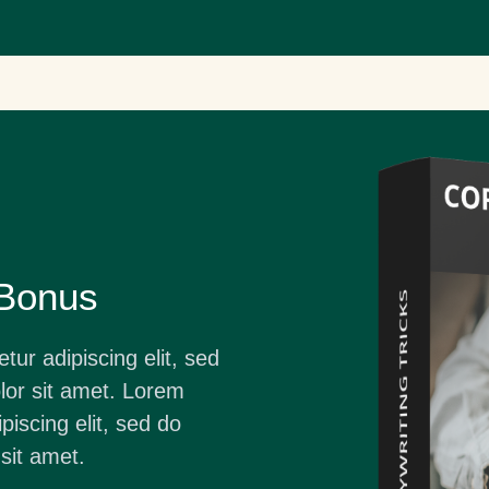
 Bonus
ur adipiscing elit, sed
or sit amet. Lorem
piscing elit, sed do
sit amet.