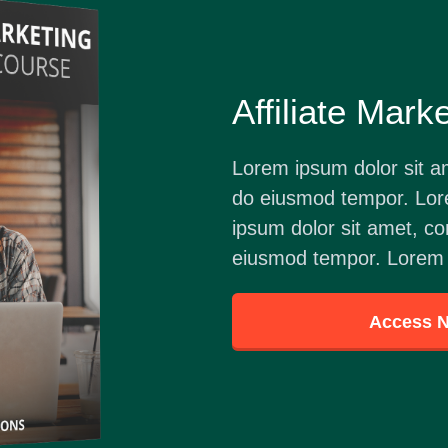
Affiliate Mark
Lorem ipsum dolor sit am
do eiusmod tempor. Lor
ipsum dolor sit amet, con
eiusmod tempor. Lorem 
Access 