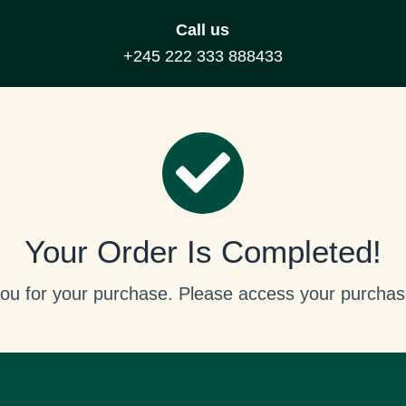
Call us
+245 222 333 888433
Your Order Is Completed!
ou for your purchase. Please access your purchas