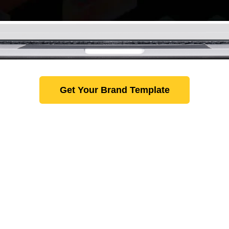
Get Your Brand Template
lar Products You Might E