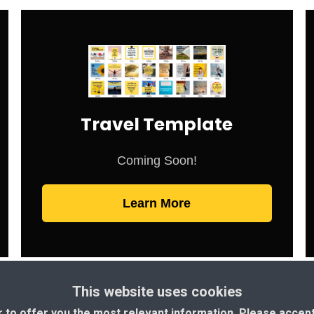
Travel Template
Coming Soon!
Learn More
This website uses cookies
r to offer you the most relevant information. Please accep