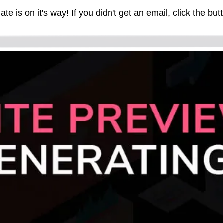
e is on it's way! If you didn't get an email, click the butt