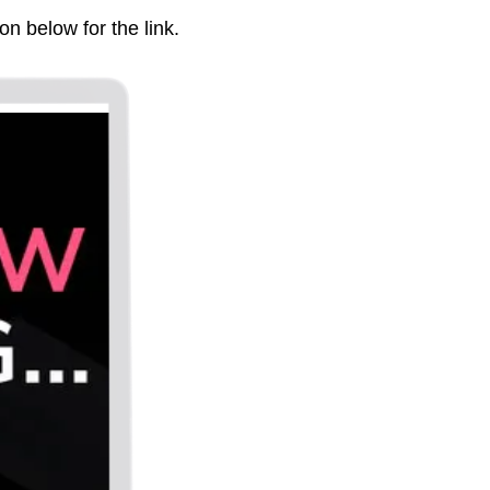
on below for the link.