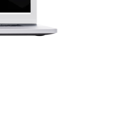
njoy: