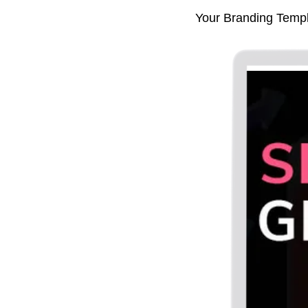
Your Branding Templat