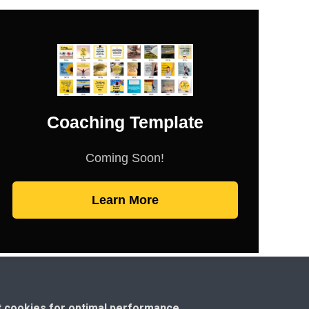
Coaching Template
Coming Soon!
Learn More
t cookies for optimal performance.