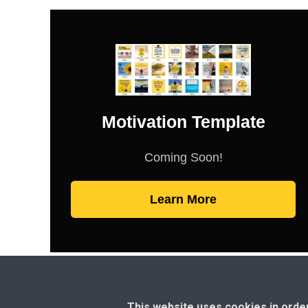
Motivation Template
Coming Soon!
Learn More
This website uses cookies in orde