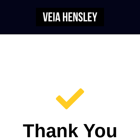
Thank You